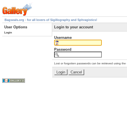
Bagseals.org - for all lovers of Sigillography and Sphragistics!
User Options
Login to your account
Login
Username
Password
Lost or forgotten passwords can be retrieved using the