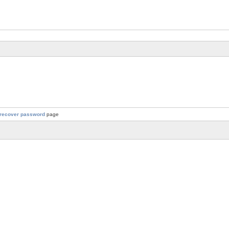
recover password
page