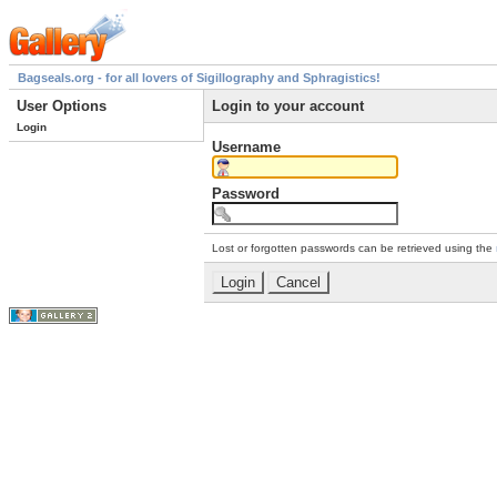
Bagseals.org - for all lovers of Sigillography and Sphragistics!
User Options
Login to your account
Login
Username
Password
Lost or forgotten passwords can be retrieved using the