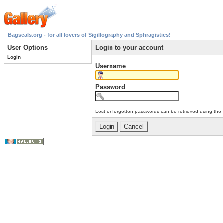
Bagseals.org - for all lovers of Sigillography and Sphragistics!
User Options
Login to your account
Login
Username
Password
Lost or forgotten passwords can be retrieved using the