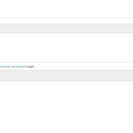
recover password
page