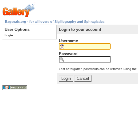
Bagseals.org - for all lovers of Sigillography and Sphragistics!
User Options
Login to your account
Login
Username
Password
Lost or forgotten passwords can be retrieved using the