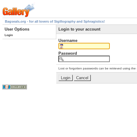
Bagseals.org - for all lovers of Sigillography and Sphragistics!
User Options
Login to your account
Login
Username
Password
Lost or forgotten passwords can be retrieved using the