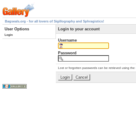
Bagseals.org - for all lovers of Sigillography and Sphragistics!
User Options
Login to your account
Login
Username
Password
Lost or forgotten passwords can be retrieved using the