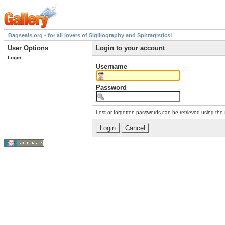
Bagseals.org - for all lovers of Sigillography and Sphragistics!
User Options
Login to your account
Login
Username
Password
Lost or forgotten passwords can be retrieved using the