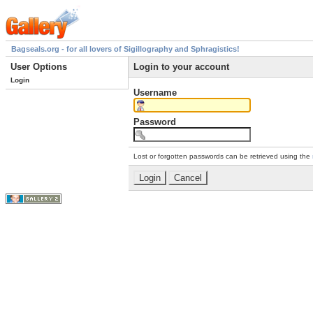
Bagseals.org - for all lovers of Sigillography and Sphragistics!
User Options
Login to your account
Login
Username
Password
Lost or forgotten passwords can be retrieved using the