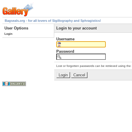
Bagseals.org - for all lovers of Sigillography and Sphragistics!
User Options
Login to your account
Login
Username
Password
Lost or forgotten passwords can be retrieved using the