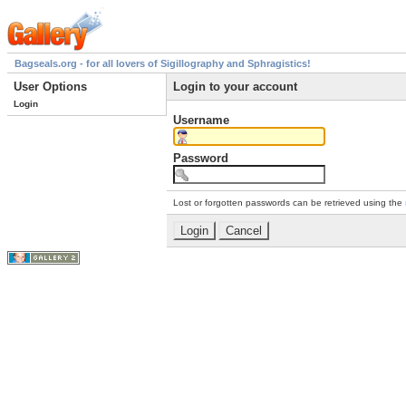
Bagseals.org - for all lovers of Sigillography and Sphragistics!
User Options
Login to your account
Login
Username
Password
Lost or forgotten passwords can be retrieved using the