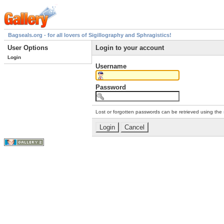
Bagseals.org - for all lovers of Sigillography and Sphragistics!
User Options
Login to your account
Login
Username
Password
Lost or forgotten passwords can be retrieved using the