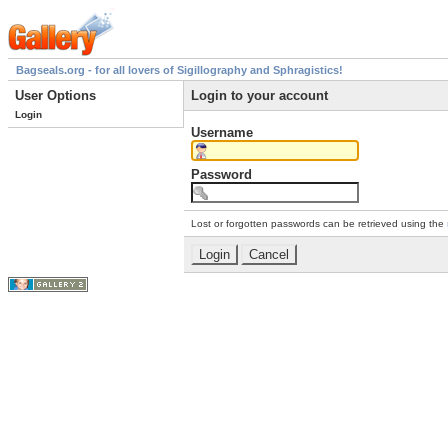
Bagseals.org - for all lovers of Sigillography and Sphragistics!
User Options
Login to your account
Login
Username
Password
Lost or forgotten passwords can be retrieved using the