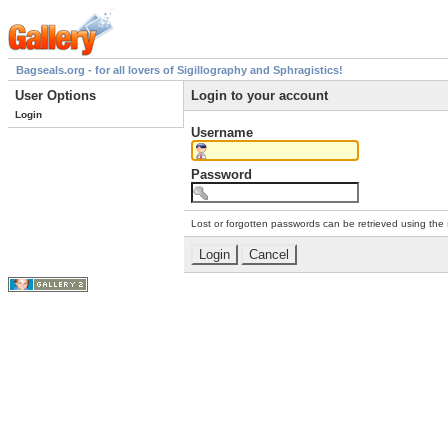
Bagseals.org - for all lovers of Sigillography and Sphragistics!
User Options
Login to your account
Login
Username
Password
Lost or forgotten passwords can be retrieved using the