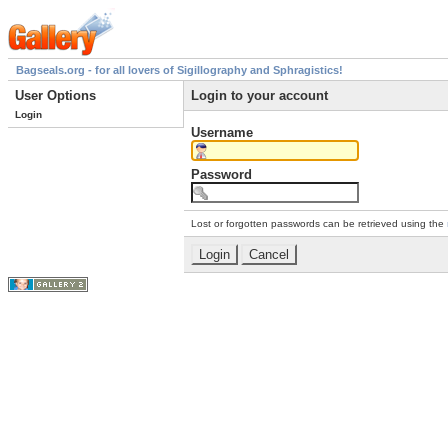
Bagseals.org - for all lovers of Sigillography and Sphragistics!
User Options
Login to your account
Login
Username
Password
Lost or forgotten passwords can be retrieved using the