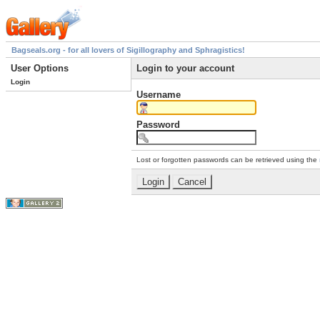
Bagseals.org - for all lovers of Sigillography and Sphragistics!
User Options
Login to your account
Login
Username
Password
Lost or forgotten passwords can be retrieved using the