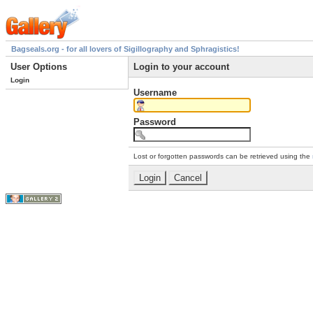
Bagseals.org - for all lovers of Sigillography and Sphragistics!
User Options
Login to your account
Login
Username
Password
Lost or forgotten passwords can be retrieved using the