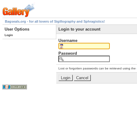
Bagseals.org - for all lovers of Sigillography and Sphragistics!
User Options
Login to your account
Login
Username
Password
Lost or forgotten passwords can be retrieved using the