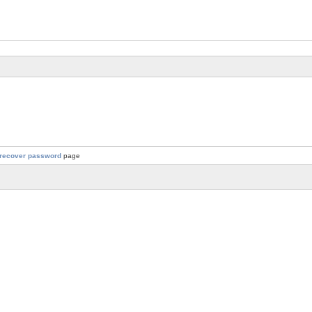
recover password
page