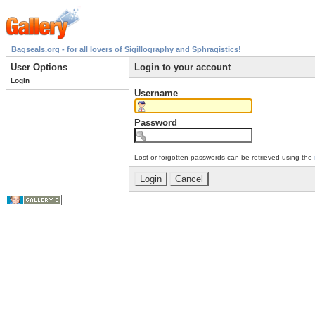
Bagseals.org - for all lovers of Sigillography and Sphragistics!
User Options
Login to your account
Login
Username
Password
Lost or forgotten passwords can be retrieved using the