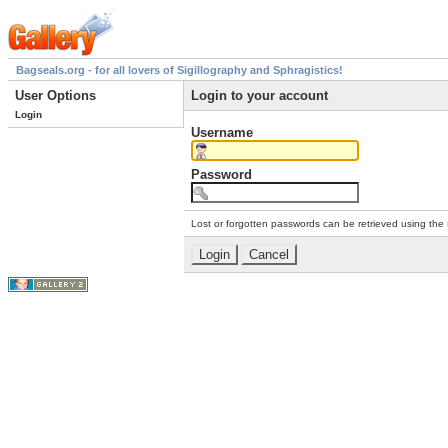
Bagseals.org - for all lovers of Sigillography and Sphragistics!
User Options
Login to your account
Login
Username
Password
Lost or forgotten passwords can be retrieved using the