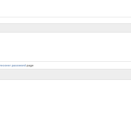
recover password
page