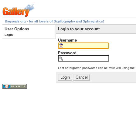
Bagseals.org - for all lovers of Sigillography and Sphragistics!
User Options
Login to your account
Login
Username
Password
Lost or forgotten passwords can be retrieved using the