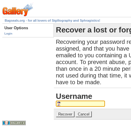
Bagseals.org - for all lovers of Sigillography and Sphragistics!
User Options
Recover a lost or fo
Login
Recovering your password re
assigned, and that you have a
emailed to you containing a 
account. To prevent abuse, 
than once in a 20 minute perio
not used during that time, it
have to be made.
Username