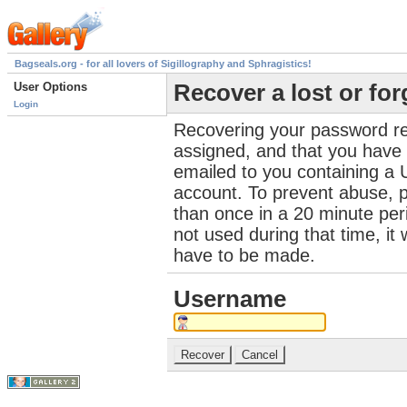
Bagseals.org - for all lovers of Sigillography and Sphragistics!
User Options
Recover a lost or fo
Login
Recovering your password re
assigned, and that you have a
emailed to you containing a 
account. To prevent abuse, 
than once in a 20 minute perio
not used during that time, it
have to be made.
Username