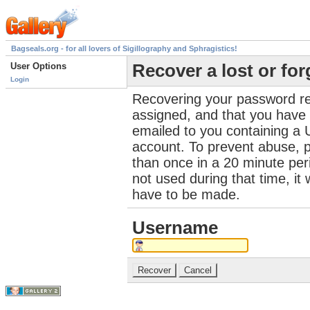
Bagseals.org - for all lovers of Sigillography and Sphragistics!
User Options
Recover a lost or fo
Login
Recovering your password re
assigned, and that you have a
emailed to you containing a 
account. To prevent abuse, 
than once in a 20 minute perio
not used during that time, it
have to be made.
Username