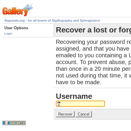
Bagseals.org - for all lovers of Sigillography and Sphragistics!
User Options
Recover a lost or fo
Login
Recovering your password re
assigned, and that you have a
emailed to you containing a 
account. To prevent abuse, 
than once in a 20 minute perio
not used during that time, it
have to be made.
Username