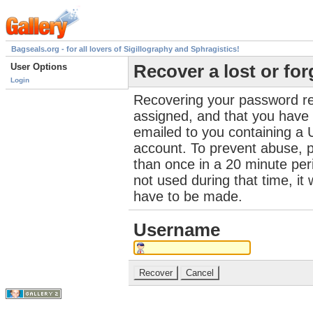
Bagseals.org - for all lovers of Sigillography and Sphragistics!
User Options
Recover a lost or fo
Login
Recovering your password re
assigned, and that you have a
emailed to you containing a 
account. To prevent abuse, 
than once in a 20 minute perio
not used during that time, it
have to be made.
Username