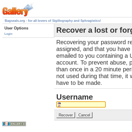
Bagseals.org - for all lovers of Sigillography and Sphragistics!
User Options
Recover a lost or fo
Login
Recovering your password re
assigned, and that you have a
emailed to you containing a 
account. To prevent abuse, 
than once in a 20 minute perio
not used during that time, it
have to be made.
Username