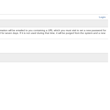
Login
mation will be emailed to you containing a URL which you must visit to set a new password for
or seven days. If it is not used during that time, it will be purged from the system and a new