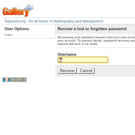
Bagseals.org - for all lovers of Sigillography and Sphragistics!
User Options
Recover a lost or forgotten password
Login
Recovering your password requires that your user accou
your account. To prevent abuse, password recovery reque
request will have to be made.
Username