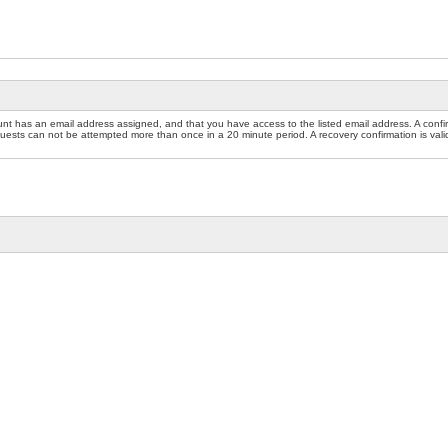
nt has an email address assigned, and that you have access to the listed email address. A confir
sts can not be attempted more than once in a 20 minute period. A recovery confirmation is valid f