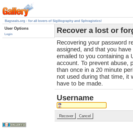
Bagseals.org - for all lovers of Sigillography and Sphragistics!
User Options
Recover a lost or fo
Login
Recovering your password re
assigned, and that you have a
emailed to you containing a 
account. To prevent abuse, 
than once in a 20 minute perio
not used during that time, it
have to be made.
Username