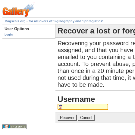
Bagseals.org - for all lovers of Sigillography and Sphragistics!
User Options
Recover a lost or fo
Login
Recovering your password re
assigned, and that you have a
emailed to you containing a 
account. To prevent abuse, 
than once in a 20 minute perio
not used during that time, it
have to be made.
Username