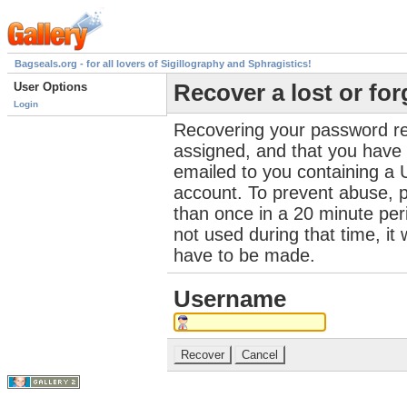
Bagseals.org - for all lovers of Sigillography and Sphragistics!
User Options
Recover a lost or fo
Login
Recovering your password re
assigned, and that you have a
emailed to you containing a 
account. To prevent abuse, 
than once in a 20 minute perio
not used during that time, it
have to be made.
Username