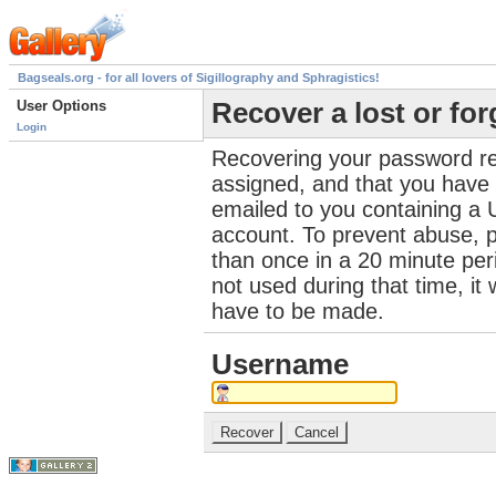
Bagseals.org - for all lovers of Sigillography and Sphragistics!
User Options
Recover a lost or fo
Login
Recovering your password re
assigned, and that you have a
emailed to you containing a 
account. To prevent abuse, 
than once in a 20 minute perio
not used during that time, it
have to be made.
Username