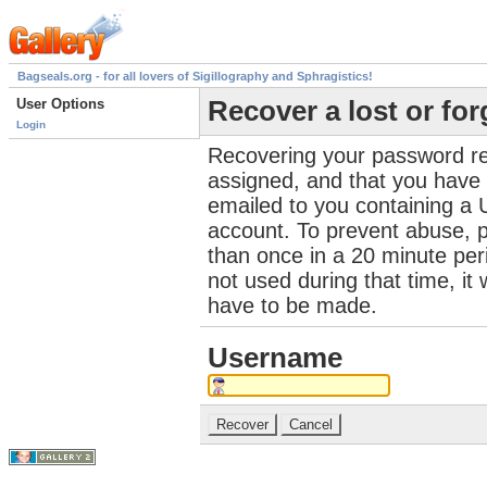
Bagseals.org - for all lovers of Sigillography and Sphragistics!
User Options
Recover a lost or fo
Login
Recovering your password re
assigned, and that you have a
emailed to you containing a 
account. To prevent abuse, 
than once in a 20 minute perio
not used during that time, it
have to be made.
Username