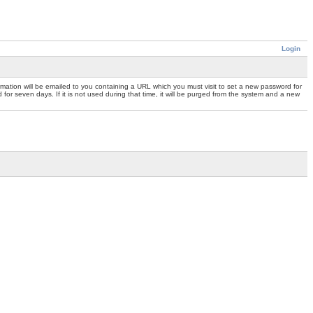
Login
mation will be emailed to you containing a URL which you must visit to set a new password for
or seven days. If it is not used during that time, it will be purged from the system and a new