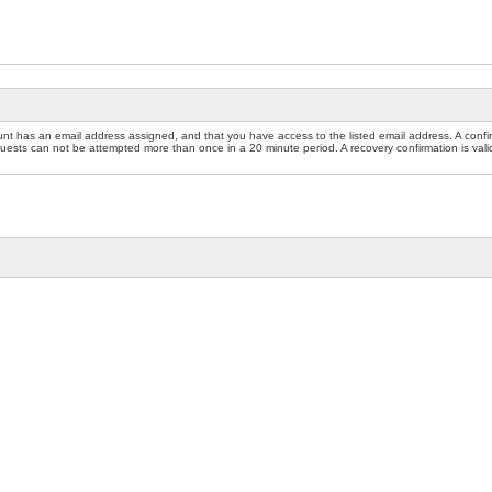
nt has an email address assigned, and that you have access to the listed email address. A confir
sts can not be attempted more than once in a 20 minute period. A recovery confirmation is valid f