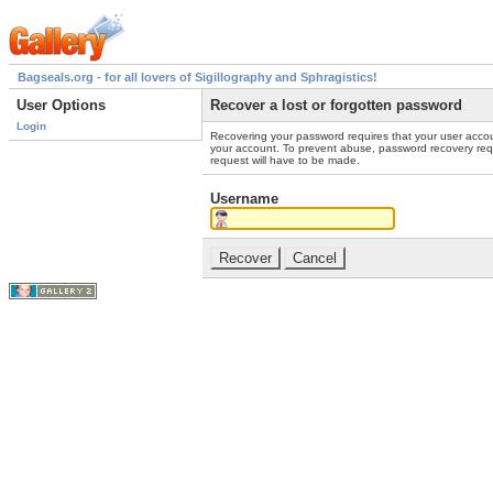
Bagseals.org - for all lovers of Sigillography and Sphragistics!
User Options
Recover a lost or forgotten password
Login
Recovering your password requires that your user accou
your account. To prevent abuse, password recovery reque
request will have to be made.
Username