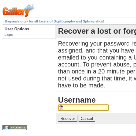
Bagseals.org - for all lovers of Sigillography and Sphragistics!
User Options
Recover a lost or fo
Login
Recovering your password re
assigned, and that you have a
emailed to you containing a 
account. To prevent abuse, 
than once in a 20 minute perio
not used during that time, it
have to be made.
Username