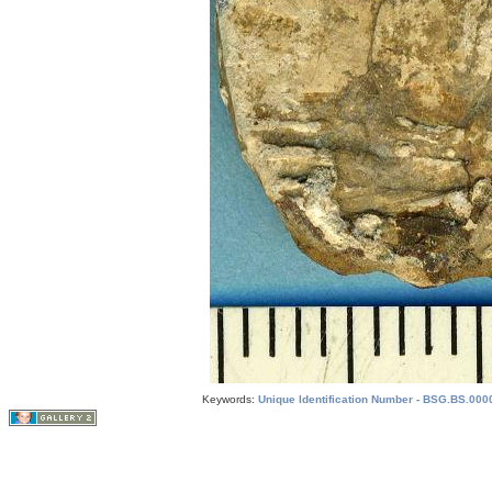
Keywords:
Unique Identification Number - BSG.BS.0000