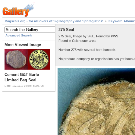
Bagseals.org - for all lovers of Sigillography and Sphragistics!
Keyword Album: 
275 Seal
Advanced Search
275 Seal, Image by StuE, Found by PWS
Found in Colchester area.
Most Viewed Image
Number 275 with several bars beneath.
No product, company or organisation has yet been as
Cement G&T Earle
Limited Bag Seal
Date: 13/12/11
Views: 6004706