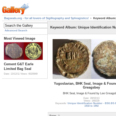
Bagseals.org - for all lovers of Sigillography and Sphragistics!
Keyword Album: 
Keyword Album: Unique Identification N
Advanced Search
Most Viewed Image
Cement G&T Earle
Limited Bag Seal
Date: 13/12/11
Views: 6020949
Yugoslavian, BHK Seal, Image & Foun
Greagsbey
BHK Seal, Image & Found by Lee Greags
Date: 28/03/13
Views: 169229
Keywords:
Unique Identification Number - BSG.BS.
1918 to 1992
Page:
1