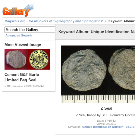
Bagseals.org - for all lovers of Sigillography and Sphragistics!
Keyword Album: 
Keyword Album: Unique Identification 
Advanced Search
Most Viewed Image
Cement G&T Earle
Limited Bag Seal
Date: 13/12/11
Views: 5993212
Z Seal
Z Seal, Image by StuE, Found by Goret
Date: 17/10/12
Views: 2902710
Keywords:
Unique Identification Number - BSG.B