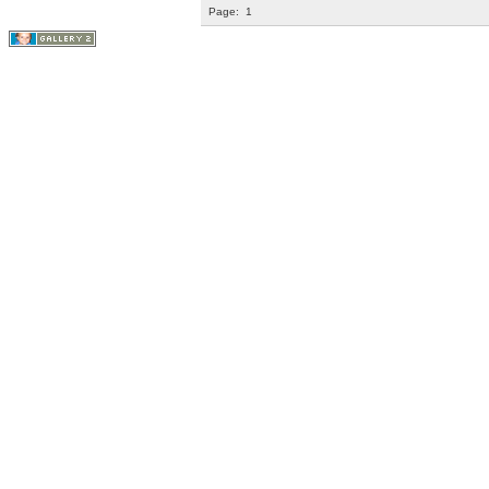
Page:
1