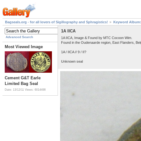
Bagseals.org - for all lovers of Sigillography and Sphragistics!
Keyword Album: 
1A IICA
Advanced Search
1A IICA, Image & Found by MTC Cocoon Wim.
Found in the Oudenaarde region, East Flanders, Be
Most Viewed Image
1A / IICA // 9 / II?
Unknown seal
Cement G&T Earle
Limited Bag Seal
Date: 13/12/11
Views: 6014498