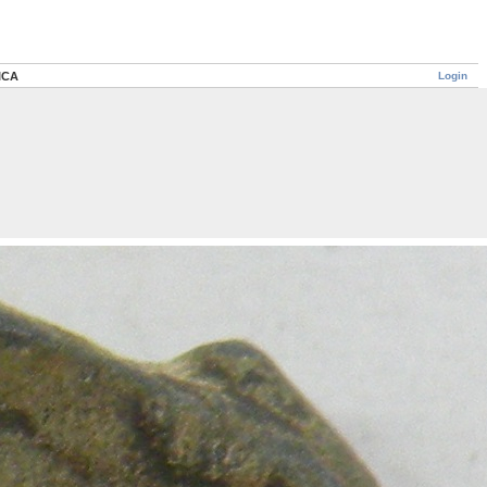
Login
IICA