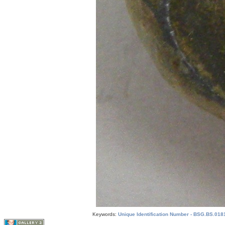
Keywords:
Unique Identification Number - BSG.BS.0181