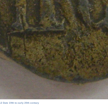
2 Date 19th to early 20th century