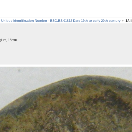
Unique Identification Number - BSG.BS.01812 Date 19th to early 20th century
1A 
lgium, 15mm.