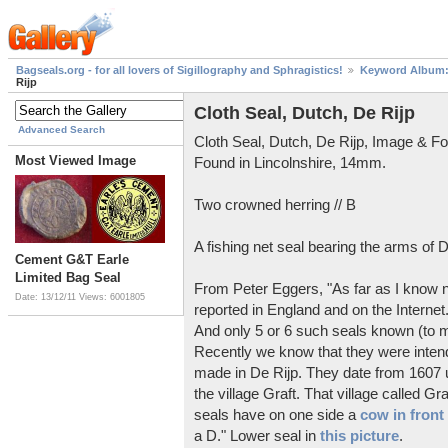
Bagseals.org - for all lovers of Sigillography and Sphragistics!
Keyword Album: 
Rijp
Cloth Seal, Dutch, De Rijp
Advanced Search
Cloth Seal, Dutch, De Rijp, Image & Fo
Most Viewed Image
Found in Lincolnshire, 14mm.
Two crowned herring // B
A fishing net seal bearing the arms of D
Cement G&T Earle
Limited Bag Seal
From Peter Eggers, "As far as I know n
Date: 13/12/11
Views: 6001805
reported in England and on the Internet.
And only 5 or 6 such seals known (to m
Recently we know that they were intende
made in De Rijp. They date from 1607 u
the village Graft. That village called G
seals have on one side a
cow in front 
a D." Lower seal in
this picture
.