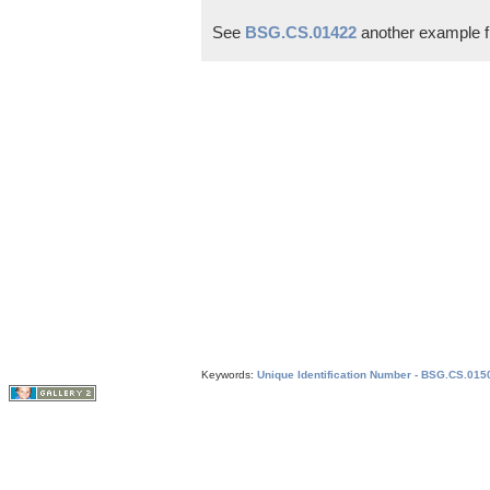
See
BSG.CS.01422
another example f
Keywords:
Unique Identification Number - BSG.CS.015