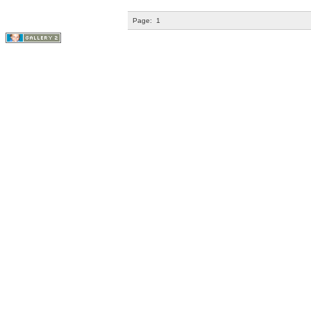
Page:
1