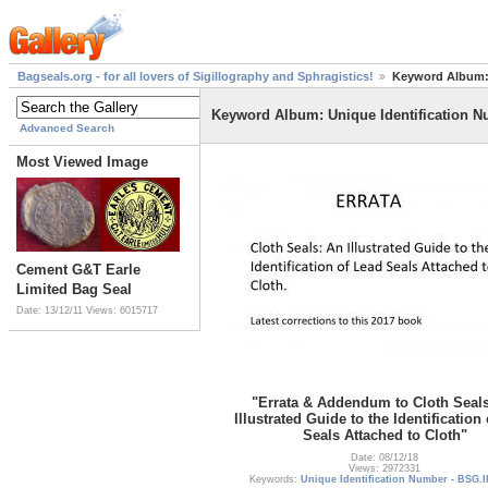
Bagseals.org - for all lovers of Sigillography and Sphragistics!
Keyword Album: 
Keyword Album: Unique Identification N
Advanced Search
Most Viewed Image
Cement G&T Earle
Limited Bag Seal
Date: 13/12/11
Views: 6015717
"Errata & Addendum to Cloth Seal
Illustrated Guide to the Identification
Seals Attached to Cloth"
Date: 08/12/18
Views: 2972331
Keywords:
Unique Identification Number - BSG.I