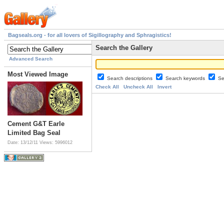
Bagseals.org - for all lovers of Sigillography and Sphragistics!
Search the Gallery
Advanced Search
Most Viewed Image
Search descriptions
Search keywords
Se
Check All
Uncheck All
Invert
Cement G&T Earle
Limited Bag Seal
Date: 13/12/11
Views: 5996012