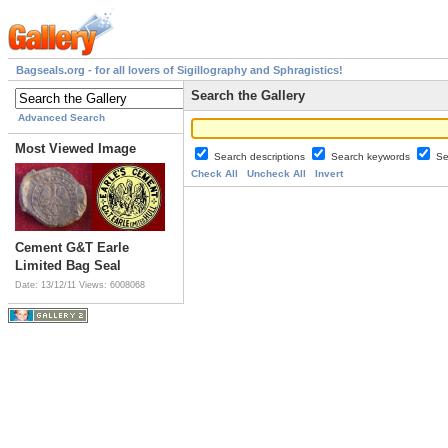
Bagseals.org - for all lovers of Sigillography and Sphragistics!
Search the Gallery
Advanced Search
Most Viewed Image
Search descriptions
Search keywords
Se
Check All
Uncheck All
Invert
Cement G&T Earle
Limited Bag Seal
Date: 13/12/11
Views: 6008068