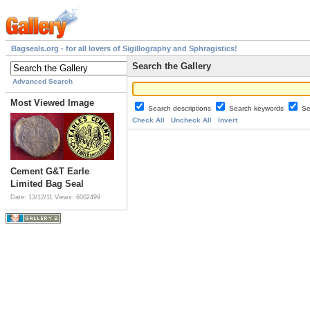
Bagseals.org - for all lovers of Sigillography and Sphragistics!
Search the Gallery
Advanced Search
Most Viewed Image
Search descriptions
Search keywords
Se
Check All
Uncheck All
Invert
Cement G&T Earle
Limited Bag Seal
Date: 13/12/11
Views: 6002499