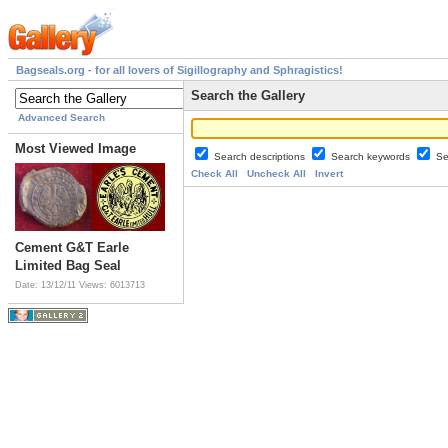
Bagseals.org - for all lovers of Sigillography and Sphragistics!
Search the Gallery
Advanced Search
Most Viewed Image
Search descriptions
Search keywords
Se
Check All
Uncheck All
Invert
Cement G&T Earle
Limited Bag Seal
Date: 13/12/11
Views: 6013713