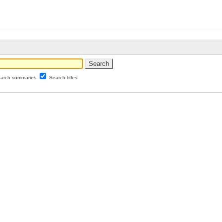
arch summaries
Search titles