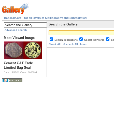
Bagseals.org - for all lovers of Sigillography and Sphragistics!
Search the Gallery
Advanced Search
Most Viewed Image
Search descriptions
Search keywords
Se
Check All
Uncheck All
Invert
Cement G&T Earle
Limited Bag Seal
Date: 13/12/11
Views: 6026694