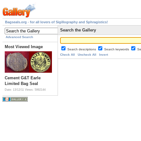
Bagseals.org - for all lovers of Sigillography and Sphragistics!
Search the Gallery
Advanced Search
Most Viewed Image
Search descriptions
Search keywords
Se
Check All
Uncheck All
Invert
Cement G&T Earle
Limited Bag Seal
Date: 13/12/11
Views: 5992144