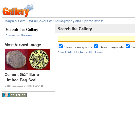
Bagseals.org - for all lovers of Sigillography and Sphragistics!
Search the Gallery
Advanced Search
Most Viewed Image
Search descriptions
Search keywords
Se
Check All
Uncheck All
Invert
Cement G&T Earle
Limited Bag Seal
Date: 13/12/11
Views: 5990415