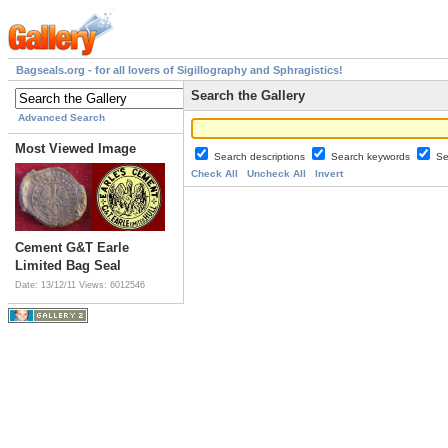
Bagseals.org - for all lovers of Sigillography and Sphragistics!
Search the Gallery
Advanced Search
Most Viewed Image
Search descriptions
Search keywords
Se
Check All
Uncheck All
Invert
Cement G&T Earle
Limited Bag Seal
Date: 13/12/11
Views: 6012546