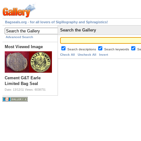
Bagseals.org - for all lovers of Sigillography and Sphragistics!
Search the Gallery
Advanced Search
Most Viewed Image
Search descriptions
Search keywords
Se
Check All
Uncheck All
Invert
Cement G&T Earle
Limited Bag Seal
Date: 13/12/11
Views: 6038751