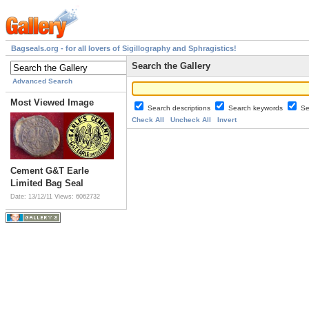
Bagseals.org - for all lovers of Sigillography and Sphragistics!
Search the Gallery
Advanced Search
Most Viewed Image
Search descriptions
Search keywords
Se
Check All
Uncheck All
Invert
Cement G&T Earle
Limited Bag Seal
Date: 13/12/11
Views: 6062732